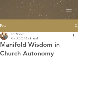
Post
Ben Shafer
Mar 5, 2020
2 min read
Manifold Wisdom in
Church Autonomy