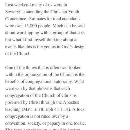
Last weekend many of us were in 
Sevierville attending the Christian Youth 
Conference. Estimates for total attendants 
were over 15,000 people. Much can be said 
about worshipping with a group of that size, 
but what I find myself thinking about at 
events like this is the genius in God’s design 
of the Church.
One of the things that is often over looked 
within the organization of the Church is the 
benefits of congregational autonomy. What 
we mean by that phrase is that each 
congregation of the Church of Christ is 
governed by Christ through the Apostles 
teaching (Matt 16:18, Eph 4:11-14). A local 
congregation is not ruled over by a 
convention, society, or papacy in one locale. 
The local congregation is ruled in heaven 