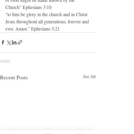
Church" Ephesians 3:10
“to him be glory in the church and in Christ 
Jesus throughout all generations, forever and 
ever. Amen.” Ephesians 3:21
Recent Posts
See All