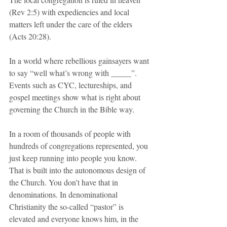
(Rev 2:5) with expediencies and local 
matters left under the care of the elders 
(Acts 20:28).
In a world where rebellious gainsayers want 
to say “well what’s wrong with _____”. 
Events such as CYC, lectureships, and 
gospel meetings show what is right about 
governing the Church in the Bible way.
In a room of thousands of people with 
hundreds of congregations represented, you 
just keep running into people you know. 
That is built into the autonomous design of 
the Church. You don’t have that in 
denominations. In denominational 
Christianity the so-called “pastor” is 
elevated and everyone knows him, in the 