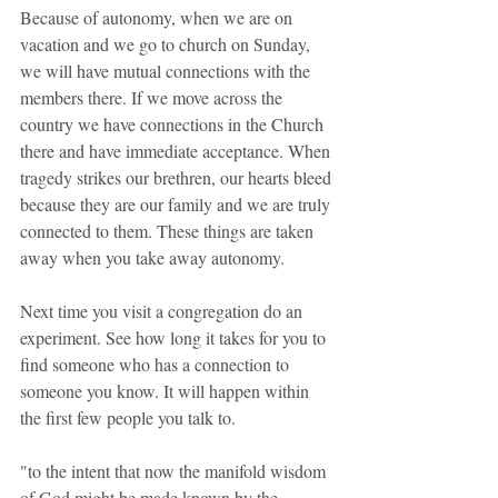
Because of autonomy, when we are on 
vacation and we go to church on Sunday, 
we will have mutual connections with the 
members there. If we move across the 
country we have connections in the Church 
there and have immediate acceptance. When 
tragedy strikes our brethren, our hearts bleed 
because they are our family and we are truly 
connected to them. These things are taken 
away when you take away autonomy.
Next time you visit a congregation do an 
experiment. See how long it takes for you to 
find someone who has a connection to 
someone you know. It will happen within 
the first few people you talk to.
"to the intent that now the manifold wisdom 
of God might be made known by the 