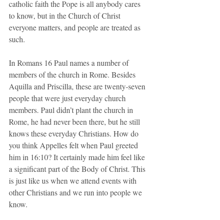
catholic faith the Pope is all anybody cares 
to know, but in the Church of Christ 
everyone matters, and people are treated as 
such.
In Romans 16 Paul names a number of 
members of the church in Rome. Besides 
Aquilla and Priscilla, these are twenty-seven 
people that were just everyday church 
members. Paul didn’t plant the church in 
Rome, he had never been there, but he still 
knows these everyday Christians. How do 
you think Appelles felt when Paul greeted 
him in 16:10? It certainly made him feel like 
a significant part of the Body of Christ. This 
is just like us when we attend events with 
other Christians and we run into people we 
know.