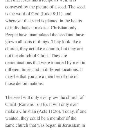
conveyed by the picture of a seed. The seed 
is the word of God (Luke 8:11), and 
whenever that seed is planted in the hearts 
of individuals it makes a Christian only. 
People have manipulated the seed and have 
grown all sorts of things. They look like a 
church, they act like a church, but they are 
not the church of Christ. They are 
denominations that were founded by men in 
different times and in different locations. It 
may be that you are a member of one of 
those denominations.
The seed will only ever grow the church of 
Christ (Romans 16:16). It will only ever 
make a Christian (Acts 11:26). Today, if one 
wanted, they could be a member of the 
same church that was began in Jerusalem in 