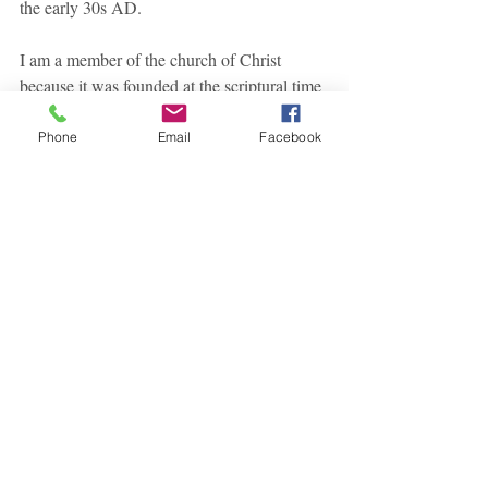
the early 30s AD.
I am a member of the church of Christ 
because it was founded at the scriptural time 
in the scriptural place.
Phone
Email
Facebook
Note: This series of articles dealing with the 
reasons to be a member of the Lord's 
church is highly influenced by the book 
"
Why I am A Member Of The Church of 
Christ
" by Leroy Brownlow. 