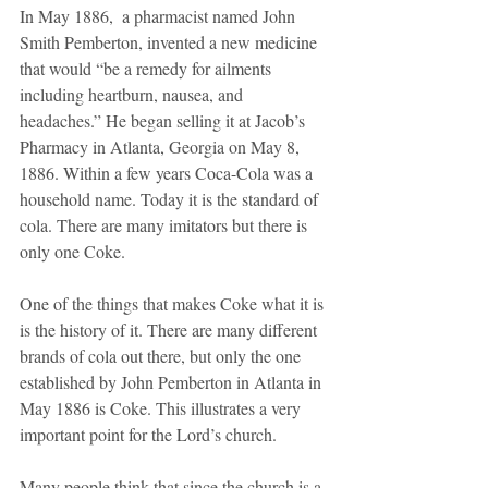
In May 1886,  a pharmacist named John 
Smith Pemberton, invented a new medicine 
that would “be a remedy for ailments 
including heartburn, nausea, and 
headaches.” He began selling it at Jacob’s 
Pharmacy in Atlanta, Georgia on May 8, 
1886. Within a few years Coca-Cola was a 
household name. Today it is the standard of 
cola. There are many imitators but there is 
only one Coke.
One of the things that makes Coke what it is 
is the history of it. There are many different 
brands of cola out there, but only the one 
established by John Pemberton in Atlanta in 
May 1886 is Coke. This illustrates a very 
important point for the Lord’s church. 
Many people think that since the church is a 