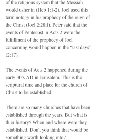
of the religious system that the Messiah 
would usher in (Heb 1:1-2). Joel used this 
terminology in his prophecy of the reign of 
the Christ (Joel 2:28ff). Peter said that the 
events of Pentecost in Acts 2 were the 
fulfillment of the prophecy of Joel 
concerning would happen in the “last days” 
(2:17).
The events of Acts 2 happened during the 
early 30’s AD in Jerusalem. This is the 
scriptural time and place for the church of 
Christ to be established. 
There are so many churches that have been 
established through the years. But what is 
thier history? When and where were they 
established. Don’t you think that would be 
something worth looking into?