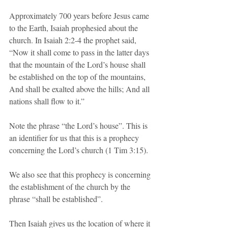
Approximately 700 years before Jesus came 
to the Earth, Isaiah prophesied about the 
church. In Isaiah 2:2-4 the prophet said, 
“Now it shall come to pass in the latter days 
that the mountain of the Lord’s house shall 
be established on the top of the mountains, 
And shall be exalted above the hills; And all 
nations shall flow to it.”
Note the phrase “the Lord’s house”. This is 
an identifier for us that this is a prophecy 
concerning the Lord’s church (1 Tim 3:15).
We also see that this prophecy is concerning 
the establishment of the church by the 
phrase “shall be established”. 
Then Isaiah gives us the location of where it 