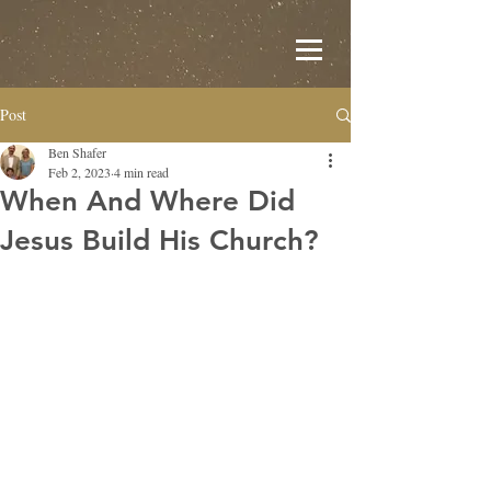
Post
Ben Shafer
Feb 2, 2023
4 min read
When And Where Did
Jesus Build His Church?