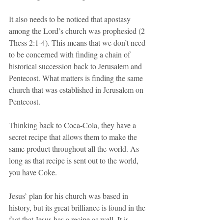
It also needs to be noticed that apostasy 
among the Lord’s church was prophesied (2 
Thess 2:1-4). This means that we don’t need 
to be concerned with finding a chain of 
historical succession back to Jerusalem and 
Pentecost. What matters is finding the same 
church that was established in Jerusalem on 
Pentecost. 
Thinking back to Coca-Cola, they have a 
secret recipe that allows them to make the 
same product throughout all the world. As 
long as that recipe is sent out to the world, 
you have Coke. 
Jesus’ plan for his church was based in 
history, but its great brilliance is found in the 
fact that Jesus has a recipe as well. It is 