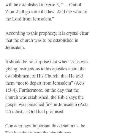
will be established in verse 3, “… Out of 
Zion shall go forth the law, And the word of 
the Lord from Jerusalem.”
According to this prophecy, it is crystal clear 
that the church was to be established in 
Jerusalem.
It should be no surprise that when Jesus was 
giving instructions to his apostles about the 
establishment of His Church, that He told 
them “not to depart from Jerusalem” (Acts 
1:3-4). Furthermore, on the day that the 
church was established, the Bible says the 
gospel was preached first in Jerusalem (Acts 
2:5). Just as God had promised.
Consider how important this detail must be. 
The location where the church was 