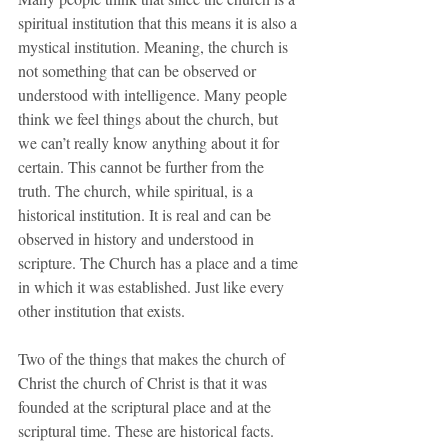
spiritual institution that this means it is also a 
mystical institution. Meaning, the church is 
not something that can be observed or 
understood with intelligence. Many people 
think we feel things about the church, but 
we can’t really know anything about it for 
certain. This cannot be further from the 
truth. The church, while spiritual, is a 
historical institution. It is real and can be 
observed in history and understood in 
scripture. The Church has a place and a time 
in which it was established. Just like every 
other institution that exists.
Two of the things that makes the church of 
Christ the church of Christ is that it was 
founded at the scriptural place and at the 
scriptural time. These are historical facts.