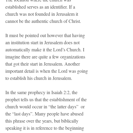
established serves as an identifier. If a 
church was not founded in Jerusalem it 
cannot be the authentic church of Christ.
It must be pointed out however that having 
an institution start in Jerusalem does not 
automatically make it the Lord’s Church. I 
imagine there are quite a few organizations 
that got their start in Jerusalem. Another 
important detail is when the Lord was going 
to establish his church in Jerusalem. 
In the same prophecy in Isaiah 2:2, the 
prophet tells us that the establishment of the 
church would occur in “the latter days”  or 
the “last days”. Many people have abused 
this phrase over the years, but biblically 
speaking it is in reference to the beginning 