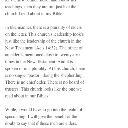
teachings, then they are run just like the 
church I read about in my Bible.
In like manner, there is a plurality of elders 
on the letter. This church’s leadership look’s 
just like the leadership of the church in the 
New Testament (Acts 14:32). The office of 
an elder is mentioned close to twenty-five 
times in the New Testament. And it is 
spoken of in a plurality. At this church, there 
is no single “pastor” doing the shepherding. 
There is no chief elder. There is no board of 
trustees. This church looks like the one we 
read about in our Bibles!
While, I would have to go into the realm of 
speculating, I will give the benefit of the 
doubt to say that if these men are elders, 