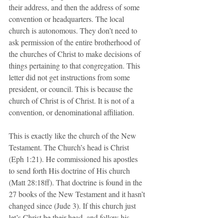
their address, and then the address of some 
convention or headquarters. The local 
church is autonomous. They don’t need to 
ask permission of the entire brotherhood of 
the churches of Christ to make decisions of 
things pertaining to that congregation. This 
letter did not get instructions from some 
president, or council. This is because the 
church of Christ is of Christ. It is not of a 
convention, or denominational affiliation. 
This is exactly like the church of the New 
Testament. The Church’s head is Christ 
(Eph 1:21). He commissioned his apostles 
to send forth His doctrine of His church 
(Matt 28:18ff). That doctrine is found in the 
27 books of the New Testament and it hasn’t 
changed since (Jude 3). If this church just 
let’s Christ be their head, and follow his 