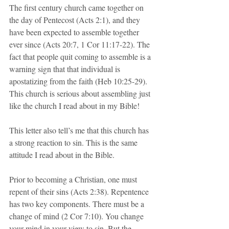
The first century church came together on 
the day of Pentecost (Acts 2:1), and they 
have been expected to assemble together 
ever since (Acts 20:7, 1 Cor 11:17-22). The 
fact that people quit coming to assemble is a 
warning sign that that individual is 
apostatizing from the faith (Heb 10:25-29). 
This church is serious about assembling just 
like the church I read about in my Bible!
This letter also tell’s me that this church has 
a strong reaction to sin. This is the same 
attitude I read about in the Bible. 
Prior to becoming a Christian, one must 
repent of their sins (Acts 2:38). Repentence 
has two key components. There must be a 
change of mind (2 Cor 7:10). You change 
your mind in your view to sin. But the 