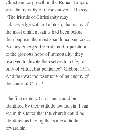
Christianities growth in the Roman Empire 
was the morality of those converts. He says, 
“The friends of Christianity may 
acknowledge without a blush, that many of 
the most eminent saints had been before 
their baptism the most abandoned sinners… 
As they emerged from sin and superstition 
to the glorious hope of immortality, they 
resolved to devote themselves to a life, not 
only of virtue, but penitence”(Gibbon 151). 
And this was the testimony of an enemy of 
the cause of Christ!
The first century Christians could be 
identified by their attitude toward sin. I can 
see in this letter that this church could be 
identified as having that same attitude 
toward sin. 