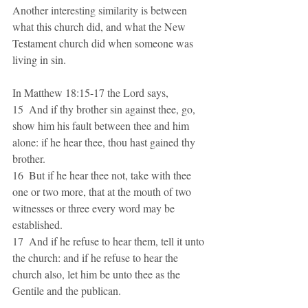
Another interesting similarity is between 
what this church did, and what the New 
Testament church did when someone was 
living in sin.
In Matthew 18:15-17 the Lord says, 
15  And if thy brother sin against thee, go, 
show him his fault between thee and him 
alone: if he hear thee, thou hast gained thy 
brother.
16  But if he hear thee not, take with thee 
one or two more, that at the mouth of two 
witnesses or three every word may be 
established.
17  And if he refuse to hear them, tell it unto 
the church: and if he refuse to hear the 
church also, let him be unto thee as the 
Gentile and the publican.