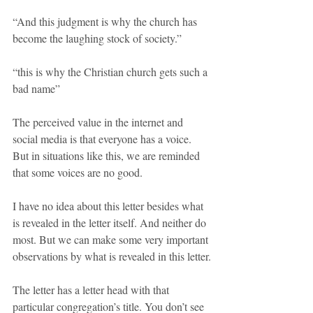
“And this judgment is why the church has 
become the laughing stock of society.”
“this is why the Christian church gets such a 
bad name”
The perceived value in the internet and 
social media is that everyone has a voice. 
But in situations like this, we are reminded 
that some voices are no good.
I have no idea about this letter besides what 
is revealed in the letter itself. And neither do 
most. But we can make some very important 
observations by what is revealed in this letter.
The letter has a letter head with that 
particular congregation’s title. You don’t see 