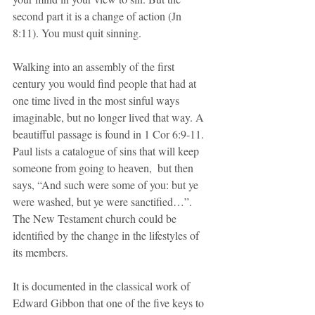
second part it is a change of action (Jn 
8:11). You must quit sinning.
Walking into an assembly of the first 
century you would find people that had at 
one time lived in the most sinful ways 
imaginable, but no longer lived that way. A 
beautifful passage is found in 1 Cor 6:9-11. 
Paul lists a catalogue of sins that will keep 
someone from going to heaven,  but then 
says, “And such were some of you: but ye 
were washed, but ye were sanctified…”. 
The New Testament church could be 
identified by the change in the lifestyles of 
its members.
It is documented in the classical work of 
Edward Gibbon that one of the five keys to 