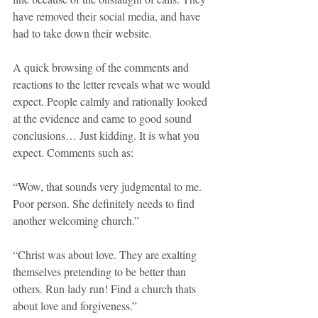
have removed their social media, and have 
had to take down their website.
A quick browsing of the comments and 
reactions to the letter reveals what we would 
expect. People calmly and rationally looked 
at the evidence and came to good sound 
conclusions… Just kidding. It is what you 
expect. Comments such as:
“Wow, that sounds very judgmental to me. 
Poor person. She definitely needs to find 
another welcoming church.”
“Christ was about love. They are exalting 
themselves pretending to be better than 
others. Run lady run! Find a church thats 
about love and forgiveness.”