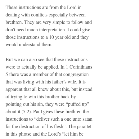
These instructions are from the Lord in 
dealing with conflicts especially between 
brethren. They are very simple to follow and 
don’t need much interpretation. I could give 
those instructions to a 10 year old and they 
would understand them.
But we can also see that these instructions 
were to actually be applied. In 1 Corinthians 
5 there was a member of that congregation 
that was living with his father’s wife. It is 
apparent that all knew about this, but instead 
of trying to win this brother back by 
pointing out his sin, they were “puffed up” 
about it (5:2). Paul gives these brethren the 
instructions to “deliver such a one unto satan 
for the destruction of his flesh”. The parallel 
in this phrase and the Lord’s “let him be 