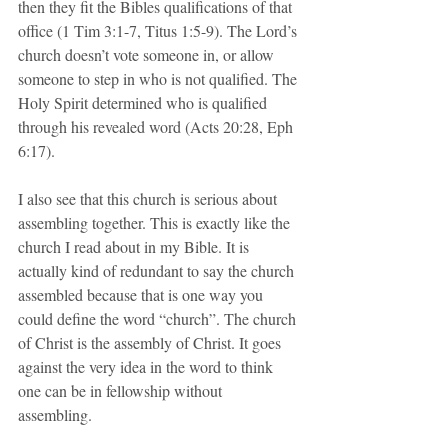
then they fit the Bibles qualifications of that 
office (1 Tim 3:1-7, Titus 1:5-9). The Lord’s 
church doesn’t vote someone in, or allow 
someone to step in who is not qualified. The 
Holy Spirit determined who is qualified 
through his revealed word (Acts 20:28, Eph 
6:17).
I also see that this church is serious about 
assembling together. This is exactly like the 
church I read about in my Bible. It is 
actually kind of redundant to say the church 
assembled because that is one way you 
could define the word “church”. The church 
of Christ is the assembly of Christ. It goes 
against the very idea in the word to think 
one can be in fellowship without 
assembling. 