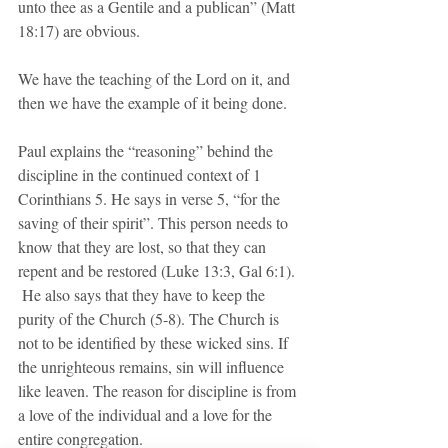
unto thee as a Gentile and a publican” (Matt 
18:17) are obvious. 
We have the teaching of the Lord on it, and 
then we have the example of it being done.
Paul explains the “reasoning” behind the 
discipline in the continued context of 1 
Corinthians 5. He says in verse 5, “for the 
saving of their spirit”. This person needs to 
know that they are lost, so that they can 
repent and be restored (Luke 13:3, Gal 6:1). 
 He also says that they have to keep the 
purity of the Church (5-8). The Church is 
not to be identified by these wicked sins. If 
the unrighteous remains, sin will influence 
like leaven. The reason for discipline is from 
a love of the individual and a love for the 
entire congregation.