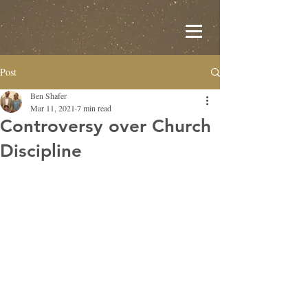
Post
Ben Shafer
Mar 11, 2021
7 min read
Controversy over Church
Discipline