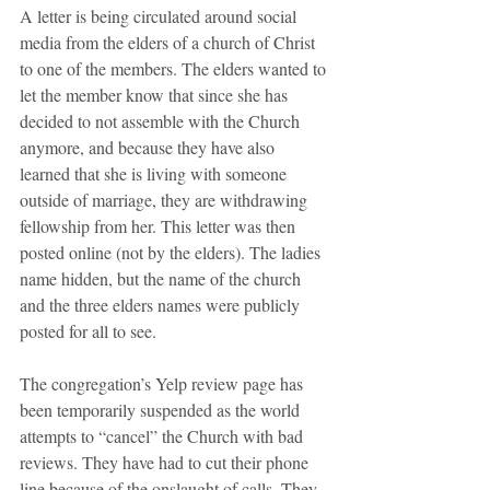
A letter is being circulated around social 
media from the elders of a church of Christ 
to one of the members. The elders wanted to 
let the member know that since she has 
decided to not assemble with the Church 
anymore, and because they have also 
learned that she is living with someone 
outside of marriage, they are withdrawing 
fellowship from her. This letter was then 
posted online (not by the elders). The ladies 
name hidden, but the name of the church 
and the three elders names were publicly 
posted for all to see. 
The congregation’s Yelp review page has 
been temporarily suspended as the world 
attempts to “cancel” the Church with bad 
reviews. They have had to cut their phone 
line because of the onslaught of calls. They 