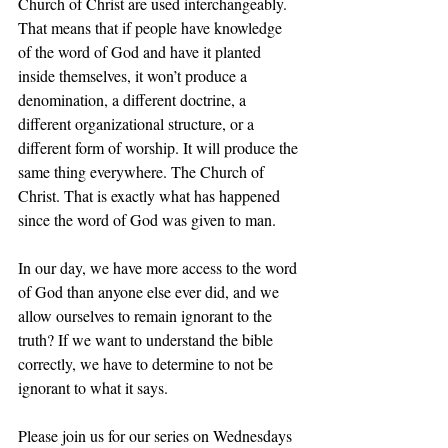
Church of Christ are used interchangeably. 
That means that if people have knowledge 
of the word of God and have it planted 
inside themselves, it won’t produce a 
denomination, a different doctrine, a 
different organizational structure, or a 
different form of worship. It will produce the 
same thing everywhere. The Church of 
Christ. That is exactly what has happened 
since the word of God was given to man.
In our day, we have more access to the word 
of God than anyone else ever did, and we 
allow ourselves to remain ignorant to the 
truth? If we want to understand the bible 
correctly, we have to determine to not be 
ignorant to what it says.
Please join us for our series on Wednesdays 