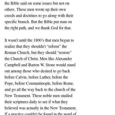
the Bible said on some issues but not on 
others. These men wrote up their own 
creeds and doctrines to go along with their 
specific branch. But the Bible put man on 
the right path, and we thank God for that. 
It wasn’t until the 1800’s that men began to 
realize that they shouldn’t “reform” the 
Roman Church, but they should “restore” 
the Church of Christ. Men like Alexander 
Campbell and Barton W. Stone would stand 
out among those who desired to go back 
before Calvin, before Luther, before the 
Pope, before Constantinople, before Rome, 
and go all the way back to the church of the 
New Testament. These noble men studied 
their scriptures daily to see if what they 
believed was actually in the New Testament. 
If a practice couldn’t be found in the word of 