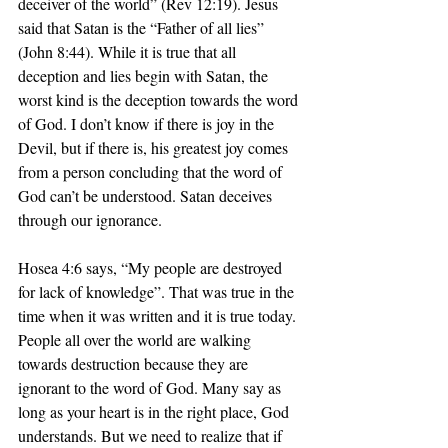
deceiver of the world” (Rev 12:19). Jesus 
said that Satan is the “Father of all lies” 
(John 8:44). While it is true that all 
deception and lies begin with Satan, the 
worst kind is the deception towards the word 
of God. I don’t know if there is joy in the 
Devil, but if there is, his greatest joy comes 
from a person concluding that the word of 
God can’t be understood. Satan deceives 
through our ignorance. 
Hosea 4:6 says, “My people are destroyed 
for lack of knowledge”. That was true in the 
time when it was written and it is true today. 
People all over the world are walking 
towards destruction because they are 
ignorant to the word of God. Many say as 
long as your heart is in the right place, God 
understands. But we need to realize that if 