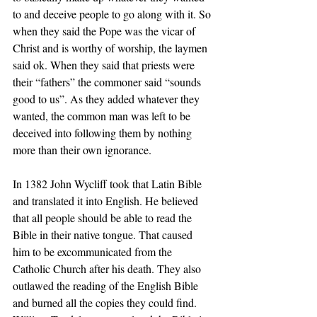
to and deceive people to go along with it. So 
when they said the Pope was the vicar of 
Christ and is worthy of worship, the laymen 
said ok. When they said that priests were 
their “fathers” the commoner said “sounds 
good to us”. As they added whatever they 
wanted, the common man was left to be 
deceived into following them by nothing 
more than their own ignorance. 
In 1382 John Wycliff took that Latin Bible 
and translated it into English. He believed 
that all people should be able to read the 
Bible in their native tongue. That caused 
him to be excommunicated from the 
Catholic Church after his death. They also 
outlawed the reading of the English Bible 
and burned all the copies they could find.  