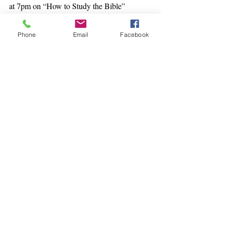
at 7pm on “How to Study the Bible”
Phone
Email
Facebook
Recent Posts
See All