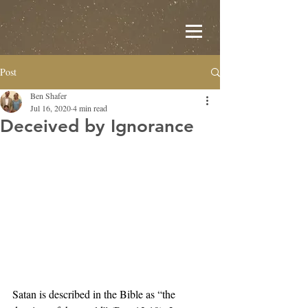
Post
Ben Shafer
Jul 16, 2020
4 min read
Deceived by Ignorance
Satan is described in the Bible as “the 