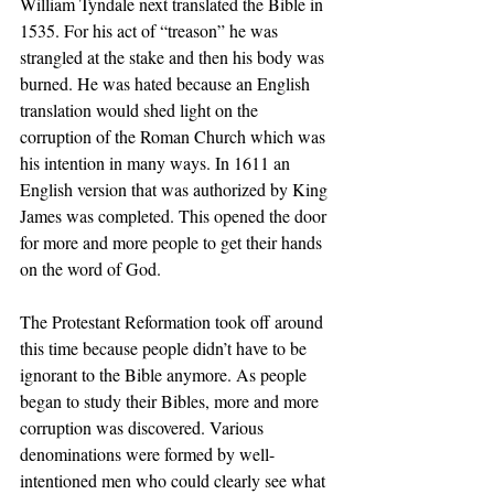
William Tyndale next translated the Bible in 
1535. For his act of “treason” he was 
strangled at the stake and then his body was 
burned. He was hated because an English 
translation would shed light on the 
corruption of the Roman Church which was 
his intention in many ways. In 1611 an 
English version that was authorized by King 
James was completed. This opened the door 
for more and more people to get their hands 
on the word of God.
The Protestant Reformation took off around 
this time because people didn’t have to be 
ignorant to the Bible anymore. As people 
began to study their Bibles, more and more 
corruption was discovered. Various 
denominations were formed by well-
intentioned men who could clearly see what 