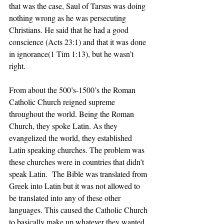
that was the case, Saul of Tarsus was doing 
nothing wrong as he was persecuting 
Christians. He said that he had a good 
conscience (Acts 23:1) and that it was done 
in ignorance(1 Tim 1:13), but he wasn’t 
right.
From about the 500’s-1500’s the Roman 
Catholic Church reigned supreme 
throughout the world. Being the Roman 
Church, they spoke Latin. As they 
evangelized the world, they established 
Latin speaking churches. The problem was 
these churches were in countries that didn’t 
speak Latin.  The Bible was translated from 
Greek into Latin but it was not allowed to 
be translated into any of these other 
languages. This caused the Catholic Church 
to basically make up whatever they wanted 