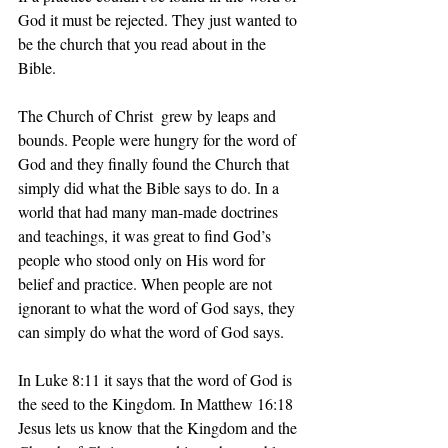
God it must be rejected. They just wanted to 
be the church that you read about in the 
Bible.
The Church of Christ  grew by leaps and 
bounds. People were hungry for the word of 
God and they finally found the Church that 
simply did what the Bible says to do. In a 
world that had many man-made doctrines 
and teachings, it was great to find God’s 
people who stood only on His word for 
belief and practice. When people are not 
ignorant to what the word of God says, they 
can simply do what the word of God says.
In Luke 8:11 it says that the word of God is 
the seed to the Kingdom. In Matthew 16:18 
Jesus lets us know that the Kingdom and the 