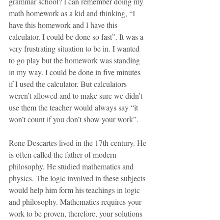
grammar school? I can remember doing my 
math homework as a kid and thinking, “I 
have this homework and I have this 
calculator. I could be done so fast”. It was a 
very frustrating situation to be in. I wanted 
to go play but the homework was standing 
in my way. I could be done in five minutes 
if I used the calculator. But calculators 
weren’t allowed and to make sure we didn’t 
use them the teacher would always say “it 
won’t count if you don’t show your work”. 
Rene Descartes lived in the 17th century. He 
is often called the father of modern 
philosophy. He studied mathematics and 
physics. The logic involved in these subjects 
would help him form his teachings in logic 
and philosophy. Mathematics requires your 
work to be proven, therefore, your solutions 