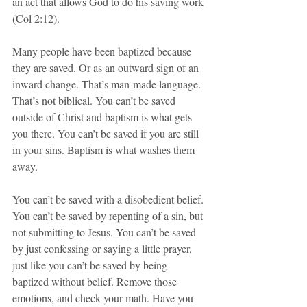
an act that allows God to do his saving work 
(Col 2:12).
Many people have been baptized because 
they are saved. Or as an outward sign of an 
inward change. That’s man-made language. 
That’s not biblical. You can’t be saved 
outside of Christ and baptism is what gets 
you there. You can’t be saved if you are still 
in your sins. Baptism is what washes them 
away. 
You can’t be saved with a disobedient belief. 
You can’t be saved by repenting of a sin, but 
not submitting to Jesus. You can’t be saved 
by just confessing or saying a little prayer, 
just like you can’t be saved by being 
baptized without belief. Remove those 
emotions, and check your math. Have you 