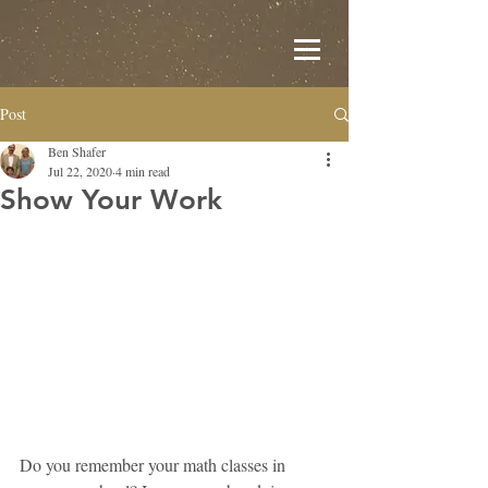
Post
Ben Shafer
Jul 22, 2020
4 min read
Show Your Work
Do you remember your math classes in 