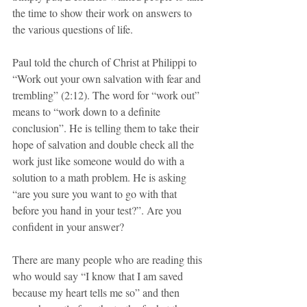
the time to show their work on answers to 
the various questions of life. 
Paul told the church of Christ at Philippi to 
“Work out your own salvation with fear and 
trembling” (2:12). The word for “work out” 
means to “work down to a definite 
conclusion”. He is telling them to take their 
hope of salvation and double check all the 
work just like someone would do with a 
solution to a math problem. He is asking 
“are you sure you want to go with that 
before you hand in your test?”. Are you 
confident in your answer?
There are many people who are reading this 
who would say “I know that I am saved 
because my heart tells me so” and then 