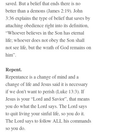
saved. But a belief that ends there is no 
better than a demons (James 2:19). John 
3:36 explains the type of belief that saves by 
attaching obedience right into its definition, 
“Whoever believes in the Son has eternal 
life; whoever does not obey the Son shall 
not see life, but the wrath of God remains on 
him”.
Repent.
Repentance is a change of mind and a 
change of life and Jesus said it is necessary 
if we don’t want to perish (Luke 13:3). If 
Jesus is your “Lord and Savior”, that means 
you do what the Lord says. The Lord says 
to quit living your sinful life, so you do it. 
The Lord says to follow ALL his commands 
so you do.