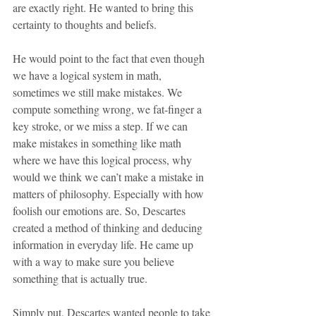
are exactly right. He wanted to bring this 
certainty to thoughts and beliefs.
He would point to the fact that even though 
we have a logical system in math, 
sometimes we still make mistakes. We 
compute something wrong, we fat-finger a 
key stroke, or we miss a step. If we can 
make mistakes in something like math 
where we have this logical process, why 
would we think we can’t make a mistake in 
matters of philosophy. Especially with how 
foolish our emotions are. So, Descartes 
created a method of thinking and deducing 
information in everyday life. He came up 
with a way to make sure you believe 
something that is actually true. 
Simply put, Descartes wanted people to take 