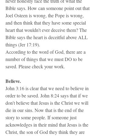
never honestly face the truth of what the 
Bible says. How can someone point out that 
Joel Osteen is wrong, the Pope is wrong, 
and then think that they have some special 
heart that wouldn’t ever deceive them? The 
Bible says the heart is deceitful above ALL 
things (Jer 17:19).
According to the word of God, there are a 
number of things that we must DO to be 
saved. Please check your work.
Believe. 
John 3:16 is clear that we need to believe in 
order to be saved. John 8:24 says that if we 
don’t believe that Jesus is the Christ we will 
die in our sins. Now that is the end of the 
story to some people. If someone just 
acknowledges in their mind that Jesus is the 
Christ, the son of God they think they are 