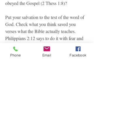
obeyed the Gospel (2 Thess 1:8)?
Put your salvation to the test of the word of 
God. Check what you think saved you 
verses what the Bible actually teaches. 
Philippians 2:12 says to do it with fear and 
trembling. You know why? Because there 
have been people who are just as sincere 
Phone
Email
Facebook
and smarter than you and me, who have 
been eternally wrong.
Recent Posts
See All