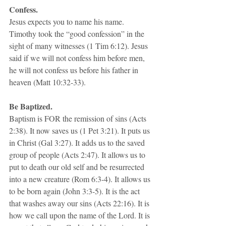
Confess.
Jesus expects you to name his name. 
Timothy took the “good confession” in the 
sight of many witnesses (1 Tim 6:12). Jesus 
said if we will not confess him before men, 
he will not confess us before his father in 
heaven (Matt 10:32-33). 
Be Baptized.
Baptism is FOR the remission of sins (Acts 
2:38). It now saves us (1 Pet 3:21). It puts us 
in Christ (Gal 3:27). It adds us to the saved 
group of people (Acts 2:47). It allows us to 
put to death our old self and be resurrected 
into a new creature (Rom 6:3-4). It allows us 
to be born again (John 3:3-5). It is the act 
that washes away our sins (Acts 22:16). It is 
how we call upon the name of the Lord. It is 