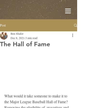
Post
Ben Shafer
Dec 8, 2021
3 min read
The Hall of Fame
What would it take someone to make it to 
the Major League Baseball Hall of Fame? 
Removing the eligibility of  executives and 