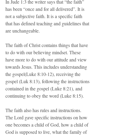
In Jude 1:3 the writer says that “the faith” 
has been “once and for all delivered”. It is 
not a subjective faith. It is a specific faith 
that has defined teaching and guidelines that 
are unchangeable.
The faith of Christ contains things that have 
to do with our believing mindset. These 
have more to do with our attitude and view 
towards Jesus. This includes understanding 
the gospel(Luke 8:10-12), receiving the 
gospel (Luk 8:13), following the instructions 
contained in the gospel (Luke 8:21), and 
continuing to obey the word (Luke 8:15).  
The faith also has rules and instructions. 
The Lord gave specific instructions on how 
one becomes a child of God, how a child of 
God is supposed to live, what the family of 