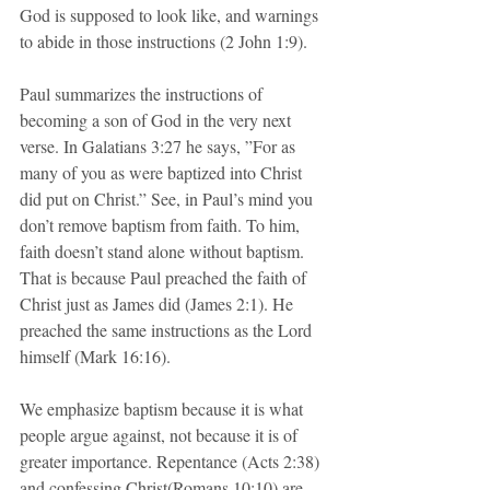
God is supposed to look like, and warnings 
to abide in those instructions (2 John 1:9).
Paul summarizes the instructions of 
becoming a son of God in the very next 
verse. In Galatians 3:27 he says, ”For as 
many of you as were baptized into Christ 
did put on Christ.” See, in Paul’s mind you 
don’t remove baptism from faith. To him, 
faith doesn’t stand alone without baptism. 
That is because Paul preached the faith of 
Christ just as James did (James 2:1). He 
preached the same instructions as the Lord 
himself (Mark 16:16).  
We emphasize baptism because it is what 
people argue against, not because it is of 
greater importance. Repentance (Acts 2:38) 
and confessing Christ(Romans 10:10) are 