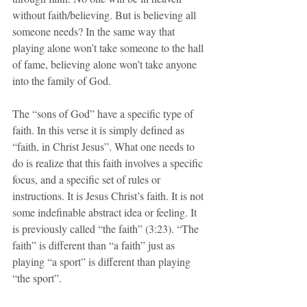
without faith/believing. But is believing all 
someone needs? In the same way that 
playing alone won’t take someone to the hall 
of fame, believing alone won’t take anyone 
into the family of God.
The “sons of God” have a specific type of 
faith. In this verse it is simply defined as 
“faith, in Christ Jesus”. What one needs to 
do is realize that this faith involves a specific 
focus, and a specific set of rules or 
instructions. It is Jesus Christ’s faith. It is not 
some indefinable abstract idea or feeling. It 
is previously called “the faith” (3:23). “The 
faith” is different than “a faith” just as 
playing “a sport” is different than playing 
“the sport”.