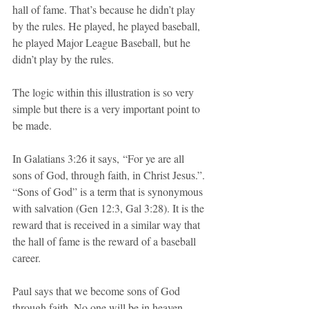
hall of fame. That’s because he didn’t play 
by the rules. He played, he played baseball, 
he played Major League Baseball, but he 
didn’t play by the rules.
The logic within this illustration is so very 
simple but there is a very important point to 
be made.
In Galatians 3:26 it says, “For ye are all 
sons of God, through faith, in Christ Jesus.”. 
“Sons of God” is a term that is synonymous 
with salvation (Gen 12:3, Gal 3:28). It is the 
reward that is received in a similar way that 
the hall of fame is the reward of a baseball 
career. 
Paul says that we become sons of God 
through faith. No one will be in heaven 