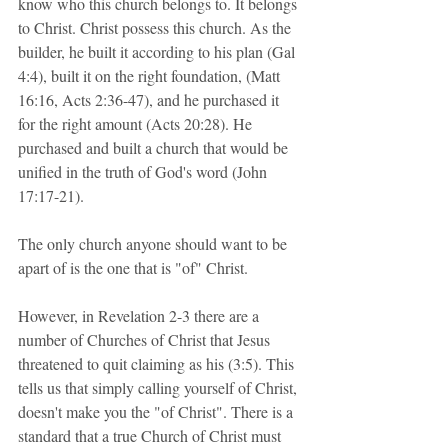
know who this church belongs to. It belongs 
to Christ. Christ possess this church. As the 
builder, he built it according to his plan (Gal 
4:4), built it on the right foundation, (Matt 
16:16, Acts 2:36-47), and he purchased it 
for the right amount (Acts 20:28). He 
purchased and built a church that would be 
unified in the truth of God's word (John 
17:17-21).
The only church anyone should want to be 
apart of is the one that is "of" Christ. 
However, in Revelation 2-3 there are a 
number of Churches of Christ that Jesus 
threatened to quit claiming as his (3:5). This 
tells us that simply calling yourself of Christ, 
doesn't make you the "of Christ". There is a 
standard that a true Church of Christ must 