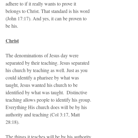
adhere to if it really wants to prove it 
belongs to Christ. That standard is his word 
(John 17:17). And yes, it can be proven to 
be his. 
Christ
The denominations of Jesus day were 
separated by their teaching. Jesus separated 
his church by teaching as well. Just as you 
could identify a pharisee by what was 
taught, Jesus wanted his church to be 
identified by what was taught.  Distinctive 
teaching allows people to identify his group. 
Everything His church does will be by his 
authority and teaching (Col 3:17, Matt 
28:18).
The things it teaches will be by his authority 