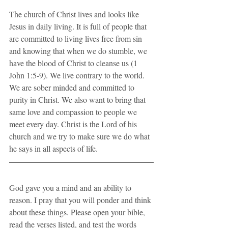
The church of Christ lives and looks like 
Jesus in daily living. It is full of people that 
are committed to living lives free from sin 
and knowing that when we do stumble, we 
have the blood of Christ to cleanse us (1 
John 1:5-9). We live contrary to the world. 
We are sober minded and committed to 
purity in Christ. We also want to bring that 
same love and compassion to people we 
meet every day. Christ is the Lord of his 
church and we try to make sure we do what 
he says in all aspects of life.
God gave you a mind and an ability to 
reason. I pray that you will ponder and think 
about these things. Please open your bible, 
read the verses listed, and test the words 