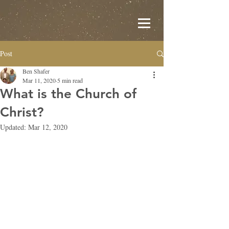
Post
Ben Shafer
Mar 11, 2020
5 min read
What is the Church of
Christ?
Updated:
Mar 12, 2020