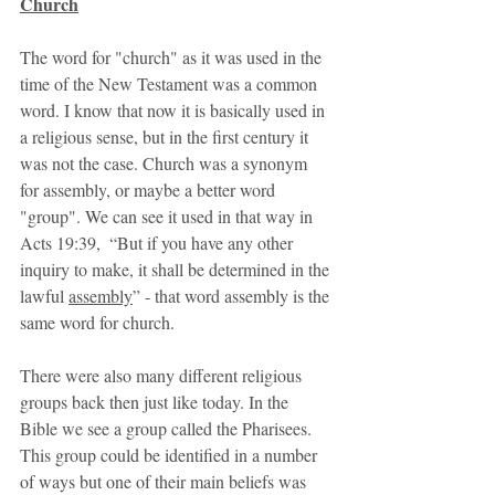
Church
The word for "church" as it was used in the 
time of the New Testament was a common 
word. I know that now it is basically used in 
a religious sense, but in the first century it 
was not the case. Church was a synonym 
for assembly, or maybe a better word 
"group". We can see it used in that way in 
Acts 19:39,  “But if you have any other 
inquiry to make, it shall be determined in the 
lawful 
assembly
” - that word assembly is the 
same word for church. 
There were also many different religious 
groups back then just like today. In the 
Bible we see a group called the Pharisees. 
This group could be identified in a number 
of ways but one of their main beliefs was 