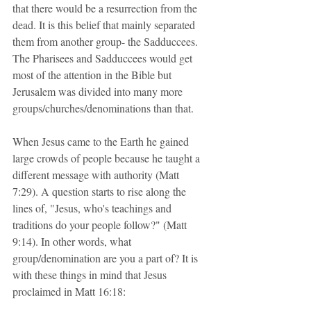
that there would be a resurrection from the 
dead. It is this belief that mainly separated 
them from another group- the Sadduccees. 
The Pharisees and Sadduccees would get 
most of the attention in the Bible but 
Jerusalem was divided into many more 
groups/churches/denominations than that. 
When Jesus came to the Earth he gained 
large crowds of people because he taught a 
different message with authority (Matt 
7:29). A question starts to rise along the 
lines of, "Jesus, who's teachings and 
traditions do your people follow?" (Matt 
9:14). In other words, what 
group/denomination are you a part of? It is 
with these things in mind that Jesus 
proclaimed in Matt 16:18: