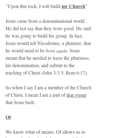
my Church
"Upon this rock, I will build 
"
Jesus came from a denominational world. 
He did not say that they were good. He said 
he was going to build his group. In fact, 
Jesus would tell Nicodemus, a pharisee, that 
he would need to be 
born again. 
Jesus 
meant that he needed to leave the pharisees, 
his denomination, and submit to the 
teaching of Christ (John 3:3-5, Rom 6:17). 
So when I say I am a member of the Church 
of Christ, I mean I am a part of 
that group
that Jesus built.
Of
We know what of means. Of allows us to 