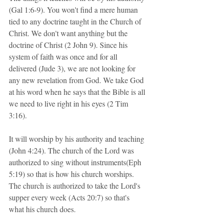
(Gal 1:6-9). You won't find a mere human 
tied to any doctrine taught in the Church of 
Christ. We don't want anything but the 
doctrine of Christ (2 John 9). Since his 
system of faith was once and for all 
delivered (Jude 3), we are not looking for 
any new revelation from God. We take God 
at his word when he says that the Bible is all 
we need to live right in his eyes (2 Tim 
3:16).
It will worship by his authority and teaching 
(John 4:24). The church of the Lord was 
authorized to sing without instruments(Eph 
5:19) so that is how his church worships. 
The church is authorized to take the Lord's 
supper every week (Acts 20:7) so that's 
what his church does.