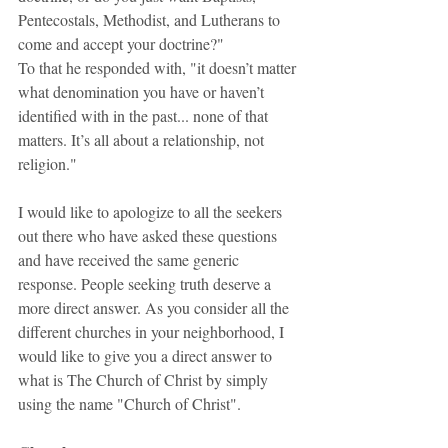
Pentecostals, Methodist, and Lutherans to 
come and accept your doctrine?"
To that he responded with, "it doesn’t matter 
what denomination you have or haven’t 
identified with in the past... none of that 
matters. It’s all about a relationship, not 
religion."
I would like to apologize to all the seekers 
out there who have asked these questions 
and have received the same generic 
response. People seeking truth deserve a 
more direct answer. As you consider all the 
different churches in your neighborhood, I 
would like to give you a direct answer to 
what is The Church of Christ by simply 
using the name "Church of Christ".