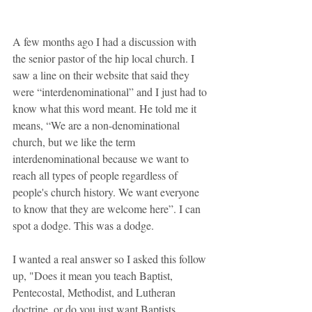
A few months ago I had a discussion with 
the senior pastor of the hip local church. I 
saw a line on their website that said they 
were “interdenominational” and I just had to 
know what this word meant. He told me it 
means, “We are a non-denominational 
church, but we like the term 
interdenominational because we want to 
reach all types of people regardless of 
people's church history. We want everyone 
to know that they are welcome here”. I can 
spot a dodge. This was a dodge.
I wanted a real answer so I asked this follow 
up, "Does it mean you teach Baptist, 
Pentecostal, Methodist, and Lutheran 
doctrine, or do you just want Baptists, 