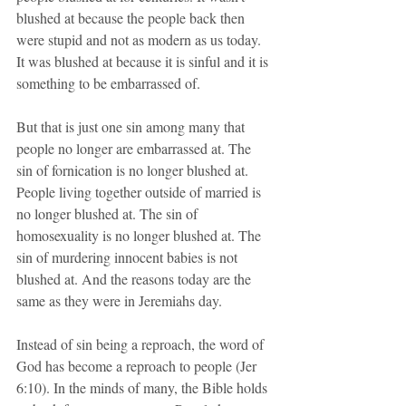
blushed at because the people back then 
were stupid and not as modern as us today. 
It was blushed at because it is sinful and it is 
something to be embarrassed of.
But that is just one sin among many that 
people no longer are embarrassed at. The 
sin of fornication is no longer blushed at. 
People living together outside of married is 
no longer blushed at. The sin of 
homosexuality is no longer blushed at. The 
sin of murdering innocent babies is not 
blushed at. And the reasons today are the 
same as they were in Jeremiahs day.
Instead of sin being a reproach, the word of 
God has become a reproach to people (Jer 
6:10). In the minds of many, the Bible holds 