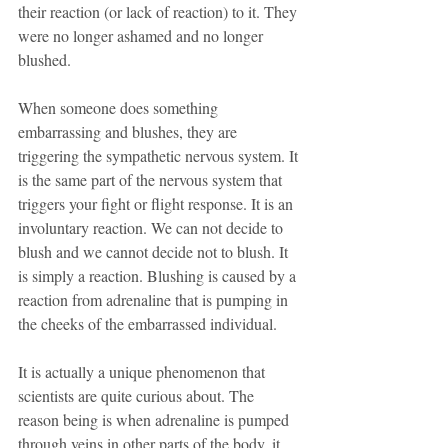
their reaction (or lack of reaction) to it. They 
were no longer ashamed and no longer 
blushed.
When someone does something 
embarrassing and blushes, they are 
triggering the sympathetic nervous system. It 
is the same part of the nervous system that 
triggers your fight or flight response. It is an 
involuntary reaction. We can not decide to 
blush and we cannot decide not to blush. It 
is simply a reaction. Blushing is caused by a 
reaction from adrenaline that is pumping in 
the cheeks of the embarrassed individual.
It is actually a unique phenomenon that 
scientists are quite curious about. The 
reason being is when adrenaline is pumped 
through veins in other parts of the body, it 