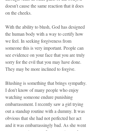
doesn’t cause the same reaction that it does 
on the cheeks. 
With the ability to blush, God has designed 
the human body with a way to certify how 
we feel. In seeking forgiveness from 
someone this is very important. People can 
see evidence on your face that you are truly 
sorry for the evil that you may have done. 
They may be more inclined to forgive.
Blushing is something that brings sympathy. 
I don’t know of many people who enjoy 
watching someone endure punishing 
embarrassment. I recently saw a girl trying 
out a standup routine with a dummy. It was 
obvious that she had not perfected her act 
and it was embarrassingly bad. As she went 