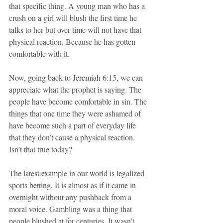
that specific thing. A young man who has a 
crush on a girl will blush the first time he 
talks to her but over time will not have that 
physical reaction. Because he has gotten 
comfortable with it.
Now, going back to Jeremiah 6:15, we can 
appreciate what the prophet is saying. The 
people have become comfortable in sin. The 
things that one time they were ashamed of 
have become such a part of everyday life 
that they don’t cause a physical reaction. 
Isn’t that true today?
The latest example in our world is legalized 
sports betting. It is almost as if it came in 
overnight without any pushback from a 
moral voice. Gambling was a thing that 
people blushed at for centuries. It wasn’t 