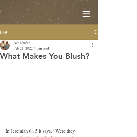
Post
Ben Shafer
Feb 21, 2022
4 min read
What Makes You Blush?
In Jeremiah 6:15 it says, “Were they 