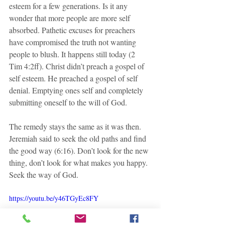
esteem for a few generations. Is it any 
wonder that more people are more self 
absorbed. Pathetic excuses for preachers 
have compromised the truth not wanting 
people to blush. It happens still today (2 
Tim 4:2ff). Christ didn’t preach a gospel of 
self esteem. He preached a gospel of self 
denial. Emptying ones self and completely 
submitting oneself to the will of God. 
The remedy stays the same as it was then. 
Jeremiah said to seek the old paths and find 
the good way (6:16). Don’t look for the new 
thing, don’t look for what makes you happy. 
Seek the way of God.
https://youtu.be/y46TGyEc8FY