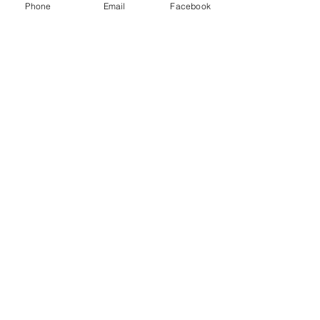
Phone
Email
Facebook
Recent Posts
See All