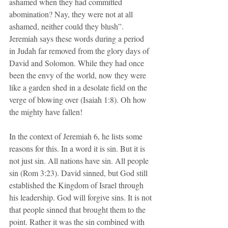
ashamed when they had committed 
abomination? Nay, they were not at all 
ashamed, neither could they blush”. 
Jeremiah says these words during a period 
in Judah far removed from the glory days of 
David and Solomon. While they had once 
been the envy of the world, now they were 
like a garden shed in a desolate field on the 
verge of blowing over (Isaiah 1:8). Oh how 
the mighty have fallen!
In the context of Jeremiah 6, he lists some 
reasons for this. In a word it is sin. But it is 
not just sin. All nations have sin. All people 
sin (Rom 3:23). David sinned, but God still 
established the Kingdom of Israel through 
his leadership. God will forgive sins. It is not 
that people sinned that brought them to the 
point. Rather it was the sin combined with 