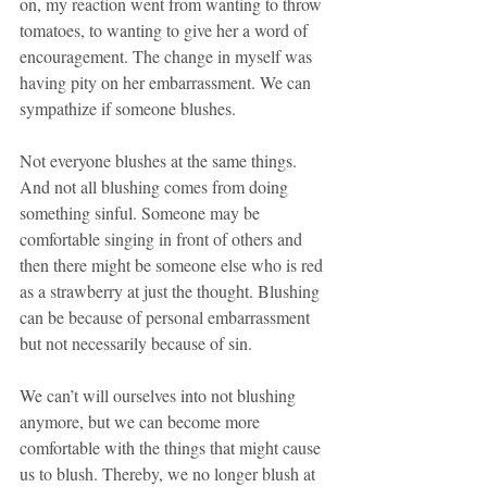
on, my reaction went from wanting to throw 
tomatoes, to wanting to give her a word of 
encouragement. The change in myself was 
having pity on her embarrassment. We can 
sympathize if someone blushes.
Not everyone blushes at the same things. 
And not all blushing comes from doing 
something sinful. Someone may be 
comfortable singing in front of others and 
then there might be someone else who is red 
as a strawberry at just the thought. Blushing 
can be because of personal embarrassment 
but not necessarily because of sin.
We can’t will ourselves into not blushing 
anymore, but we can become more 
comfortable with the things that might cause 
us to blush. Thereby, we no longer blush at 