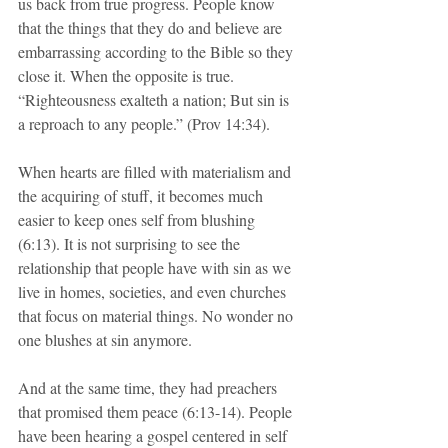
us back from true progress. People know 
that the things that they do and believe are 
embarrassing according to the Bible so they 
close it. When the opposite is true. 
“Righteousness exalteth a nation; But sin is 
a reproach to any people.” (Prov 14:34).
When hearts are filled with materialism and 
the acquiring of stuff, it becomes much 
easier to keep ones self from blushing 
(6:13). It is not surprising to see the 
relationship that people have with sin as we 
live in homes, societies, and even churches 
that focus on material things. No wonder no 
one blushes at sin anymore.
And at the same time, they had preachers 
that promised them peace (6:13-14). People 
have been hearing a gospel centered in self 